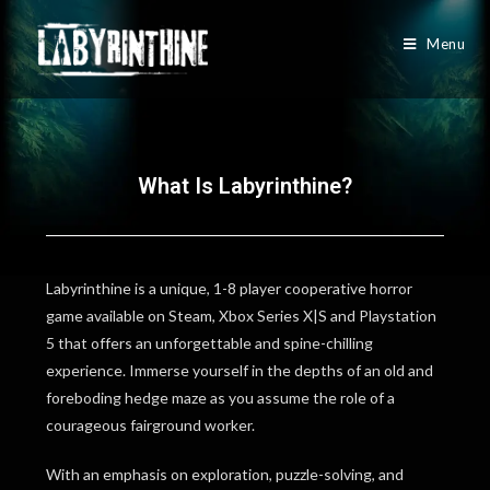
Menu
What Is Labyrinthine?
Labyrinthine is a unique, 1-8 player cooperative horror
game available on Steam, Xbox Series X|S and Playstation
5 that offers an unforgettable and spine-chilling
experience. Immerse yourself in the depths of an old and
foreboding hedge maze as you assume the role of a
courageous fairground worker.
With an emphasis on exploration, puzzle-solving, and