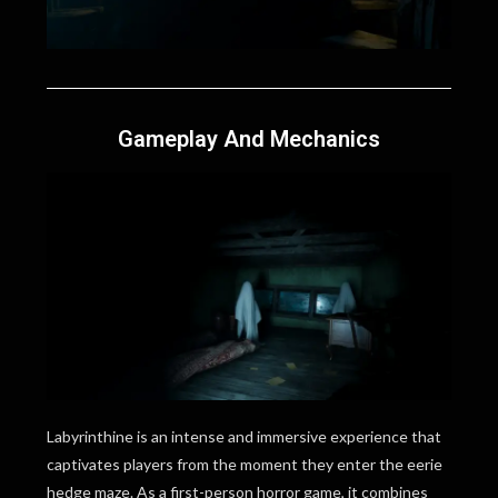
Gameplay And Mechanics
Labyrinthine is an intense and immersive experience that
captivates players from the moment they enter the eerie
hedge maze. As a first-person horror game, it combines