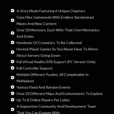
A Story Mode Featuring 6 Unique Chapters
Case Files Gamemode With Endless Randomised
Mazes And New Content
Over 30 Monsters, Each With Their Own Mechanics
And Styles
Hundreds Of Cosmetics To Be Collected
Hosted Player Games So You Never Have To Worry
About Servers Going Down
Full Virtual Reality (VR) Support (PC Version Only)
Full Controller Support
Multiple Different Puzzles, All Completable In
Multiplayer
Various Fixed And Random Events
Over 20 Different Maps And Environments To Explore
Up To 8 Online Players Per Lobby
A Supportive Community And Development Team
That You Can Engage With