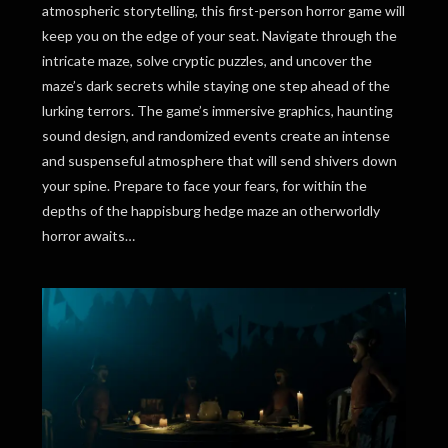
atmospheric storytelling, this first-person horror game will
keep you on the edge of your seat. Navigate through the
intricate maze, solve cryptic puzzles, and uncover the
maze’s dark secrets while staying one step ahead of the
lurking terrors. The game’s immersive graphics, haunting
sound design, and randomized events create an intense
and suspenseful atmosphere that will send shivers down
your spine. Prepare to face your fears, for within the
depths of the happisburg hedge maze an otherworldly
horror awaits…