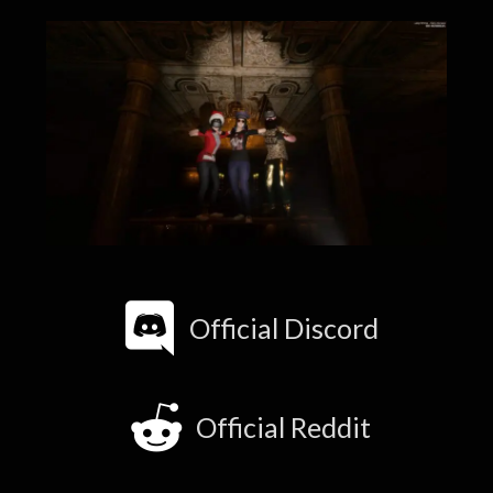
Official Discord
Official Reddit