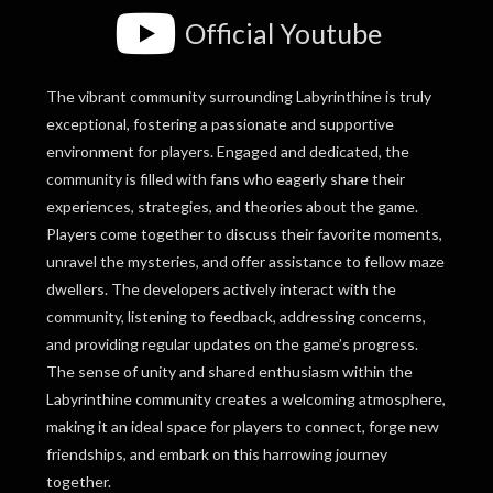
Official Youtube
The vibrant community surrounding Labyrinthine is truly
exceptional, fostering a passionate and supportive
environment for players. Engaged and dedicated, the
community is filled with fans who eagerly share their
experiences, strategies, and theories about the game.
Players come together to discuss their favorite moments,
unravel the mysteries, and offer assistance to fellow maze
dwellers. The developers actively interact with the
community, listening to feedback, addressing concerns,
and providing regular updates on the game’s progress.
The sense of unity and shared enthusiasm within the
Labyrinthine community creates a welcoming atmosphere,
making it an ideal space for players to connect, forge new
friendships, and embark on this harrowing journey
together.