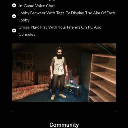
In-Game Voice Chat
Lobby Browser With Tags To Display The Aim Of Each
Lobby
Cross-Play: Play With Your Friends On PC And
Consoles
Community