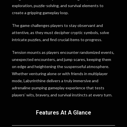
exploration, puzzle-solving, and survival elements to
create a gripping gameplay loop.
The game challenges players to stay observant and
attentive, as they must decipher cryptic symbols, solve
intricate puzzles, and find crucial items to progress.
Tension mounts as players encounter randomized events,
unexpected encounters, and jump scares, keeping them
on edge and heightening the suspenseful atmosphere.
Whether venturing alone or with friends in multiplayer
mode, Labyrinthine delivers a truly immersive and
adrenaline-pumping gameplay experience that tests
players’ wits, bravery, and survival instincts at every turn.
Features At A Glance